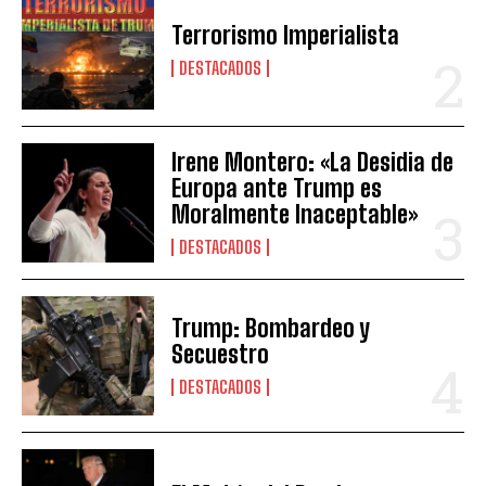
Terrorismo Imperialista
DESTACADOS
Irene Montero: «La Desidia de
Europa ante Trump es
Moralmente Inaceptable»
DESTACADOS
Trump: Bombardeo y
Secuestro
DESTACADOS