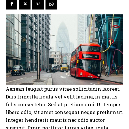
Aenean feugiat purus vitae sollicitudin laoreet.
Duis fringilla ligula vel velit lacinia, in mattis
felis consectetur. Sed at pretium orci. Ut tempus
libero odio, sit amet consequat neque pretium ut.
Integer hendrerit mauris nec odio auctor
suscipit. Proin porttitor turpis vitae ligula