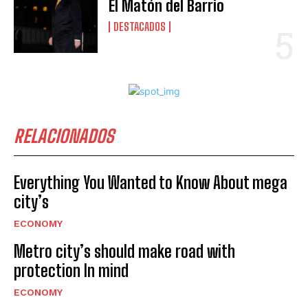
El Matón del Barrio
DESTACADOS
RELACIONADOS
Everything You Wanted to Know About mega
city’s
ECONOMY
Metro city’s should make road with
protection In mind
ECONOMY