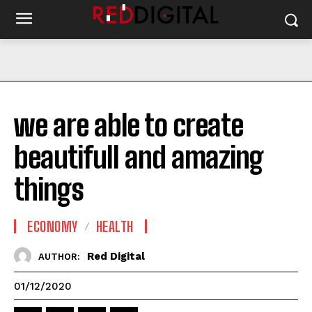
we are able to create
beautifull and amazing
things
ECONOMY
HEALTH
Red Digital
AUTHOR:
01/12/2020