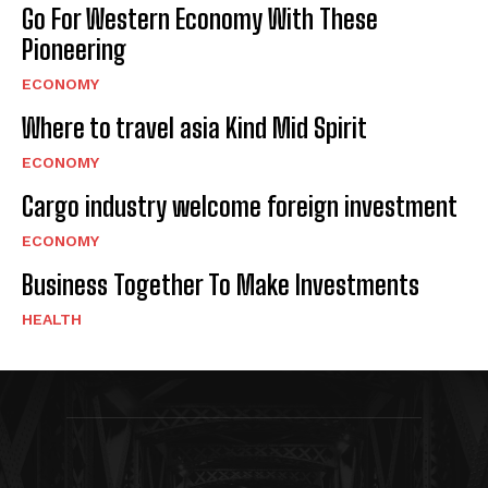
Go For Western Economy With These
Pioneering
ECONOMY
Where to travel asia Kind Mid Spirit
ECONOMY
Cargo industry welcome foreign investment
ECONOMY
Business Together To Make Investments
HEALTH