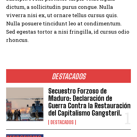
dictum, a sollicitudin purus congue. Nulla
viverra nisi ex, ut ornare tellus cursus quis.
Nulla posuere tincidunt leo at condimentum.
Sed egestas tortor a nisi fringilla, id cursus odio
rhoncus.
DESTACADOS
Secuestro Forzoso de
Maduro: Declaración de
Guerra Contra la Restauración
del Capitalismo Gangsteril.
DESTACADOS