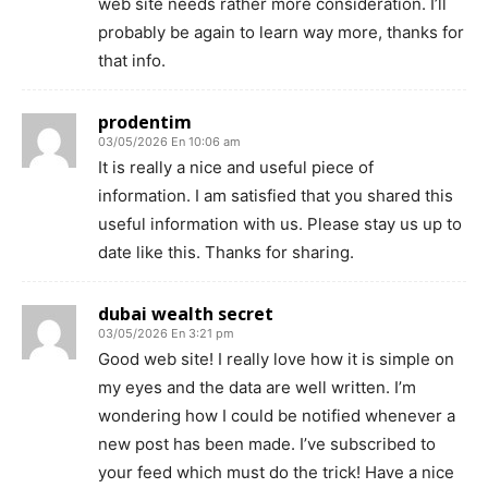
web site needs rather more consideration. I’ll
probably be again to learn way more, thanks for
that info.
prodentim
03/05/2026 En 10:06 am
It is really a nice and useful piece of
information. I am satisfied that you shared this
useful information with us. Please stay us up to
date like this. Thanks for sharing.
dubai wealth secret
03/05/2026 En 3:21 pm
Good web site! I really love how it is simple on
my eyes and the data are well written. I’m
wondering how I could be notified whenever a
new post has been made. I’ve subscribed to
your feed which must do the trick! Have a nice