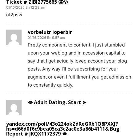
Ticket # ZIBI2775665 🤤💦
01/10/2026 En 12:23 am
nf2psw
vorbelutr ioperbir
01/16/2026 En 9:57 am
Pretty component to content. I just stumbled
upon your weblog and in accession capital to
say that I get actually loved account your blog
posts. Any way I’ll be subscribing for your
augment or even I fulfillment you get admission
to constantly quickly.
🫦 Adult Dating. Start ➤
yandex.com/poll/43o224okZdReGRb1Q8PXXJ?
hs=d66d0f6c9bea05ca3c2ac0e3a86b4111& Bug
Report # JKQX1172379 🫦