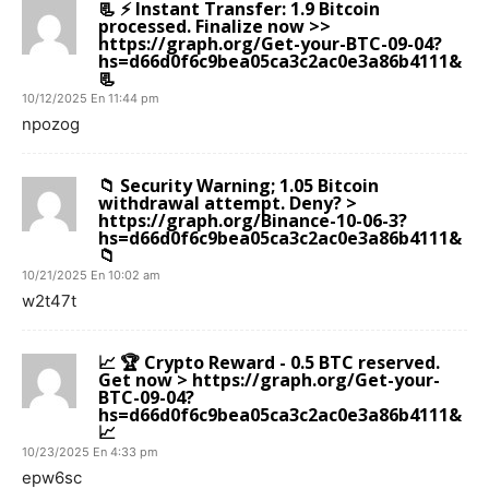
📃 ⚡ Instant Transfer: 1.9 Bitcoin
processed. Finalize now >>
https://graph.org/Get-your-BTC-09-04?
hs=d66d0f6c9bea05ca3c2ac0e3a86b4111&
📃
10/12/2025 En 11:44 pm
npozog
📁 Security Warning; 1.05 Bitcoin
withdrawal attempt. Deny? >
https://graph.org/Binance-10-06-3?
hs=d66d0f6c9bea05ca3c2ac0e3a86b4111&
📁
10/21/2025 En 10:02 am
w2t47t
📈 🏆 Crypto Reward - 0.5 BTC reserved.
Get now > https://graph.org/Get-your-
BTC-09-04?
hs=d66d0f6c9bea05ca3c2ac0e3a86b4111&
📈
10/23/2025 En 4:33 pm
epw6sc