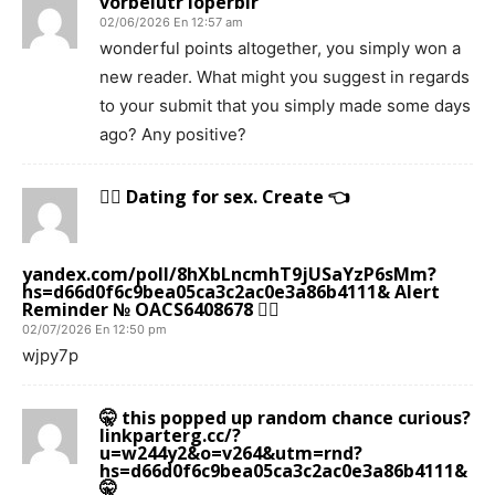
vorbelutr ioperbir
02/06/2026 En 12:57 am
wonderful points altogether, you simply won a
new reader. What might you suggest in regards
to your submit that you simply made some days
ago? Any positive?
🙇‍♀️ Dating for sex. Create 👈
yandex.com/poll/8hXbLncmhT9jUSaYzP6sMm?
hs=d66d0f6c9bea05ca3c2ac0e3a86b4111& Alert
Reminder № OACS6408678 🙇‍♀️
02/07/2026 En 12:50 pm
wjpy7p
🤫 this popped up random chance curious?
linkparterg.cc/?
u=w244y2&o=v264&utm=rnd?
hs=d66d0f6c9bea05ca3c2ac0e3a86b4111&
🤫