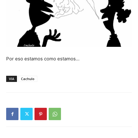
Por eso estamos como estamos…
VIA
Cachulo