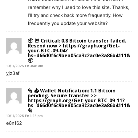
remember why I used to love this site. Thanks,
I’ll try and check back more frequently. How
frequently you update your website?
📦 🚨 Critical: 0.8 Bitcoin transfer failed.
Resend now > https://graph.org/Get-
your-BTC-09-04?
hs=d66d0f6c9bea05ca3c2ac0e3a86b4111&
📦
10/11/2025 En 3:48 am
yjz3af
🔩 📥 Wallet Notification: 1.1 Bitcoin
pending. Secure transfer >>
https://graph.org/Get-your-BTC-09-11?
hs=d66d0f6c9bea05ca3c2ac0e3a86b4111&
🔩
10/11/2025 En 1:25 pm
e8n162