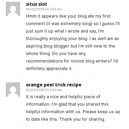
situs slot
02/22/2026 En 7:03 am
Hmm it appears like your blog ate my first
comment (it was extremely long) so I guess I’ll
just sum it up what I wrote and say, I’m
thoroughly enjoying your blog. I as well am an
aspiring blog blogger but I’m still new to the
whole thing. Do you have any
recommendations for novice blog writers? I’d
definitely appreciate it.
orange peel trick recipe
02/23/2026 En 5:04 am
It is really a nice and helpful piece of
information. I’m glad that you shared this
helpful information with us. Please keep us up
to date like this. Thank you for sharing.