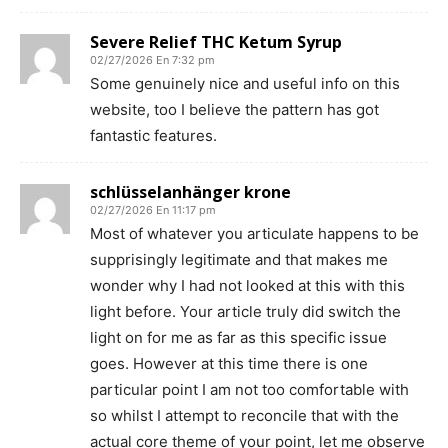
Severe Relief THC Ketum Syrup
02/27/2026 En 7:32 pm
Some genuinely nice and useful info on this
website, too I believe the pattern has got
fantastic features.
schlüsselanhänger krone
02/27/2026 En 11:17 pm
Most of whatever you articulate happens to be
supprisingly legitimate and that makes me
wonder why I had not looked at this with this
light before. Your article truly did switch the
light on for me as far as this specific issue
goes. However at this time there is one
particular point I am not too comfortable with
so whilst I attempt to reconcile that with the
actual core theme of your point, let me observe