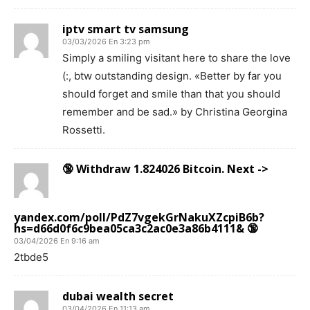
iptv smart tv samsung
03/03/2026 En 3:23 pm
Simply a smiling visitant here to share the love
(:, btw outstanding design. «Better by far you
should forget and smile than that you should
remember and be sad.» by Christina Georgina
Rossetti.
🔞 Withdraw 1.824026 Bitcoin. Next ->
yandex.com/poll/PdZ7vgekGrNakuXZcpiB6b?
hs=d66d0f6c9bea05ca3c2ac0e3a86b4111& 🔞
03/04/2026 En 9:16 am
2tbde5
dubai wealth secret
03/04/2026 En 11:13 am