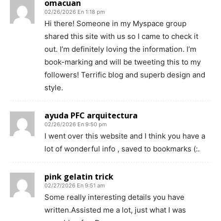
omacuan
02/26/2026 En 1:18 pm
Hi there! Someone in my Myspace group
shared this site with us so I came to check it
out. I’m definitely loving the information. I’m
book-marking and will be tweeting this to my
followers! Terrific blog and superb design and
style.
ayuda PFC arquitectura
02/26/2026 En 9:50 pm
I went over this website and I think you have a
lot of wonderful info , saved to bookmarks (:.
pink gelatin trick
02/27/2026 En 9:51 am
Some really interesting details you have
written.Assisted me a lot, just what I was