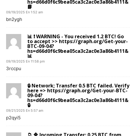
hs=d66d0f6c9bea05ca3c2ac0e3a86b4111&
📘
09/19/2025 En 1:52 am
bn2ygh
📊 ❗ WARNING - You received 1.2 BTC! Go
to accept >> https://graph.org/Get-your-
BTC-09-04?
hs=d66d0f6c9bea05ca3c2ac0e3a86b4111&
📊
09/19/2025 En 11:58 pm
3rccpu
🔒 Network; Transfer 0.5 BTC failed. Verify
here => https://graph.org/Get-your-BTC-
09-04?
hs=d66d0f6c9bea05ca3c2ac0e3a86b4111&
🔒
09/21/2025 En 5:57 am
p2qyi5
📁 🔷 Incoming Transfer: 0.25 BTC from