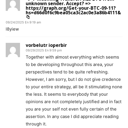
unknown sender. Accept? =>
https://graph.org/Get-your-BTC-09-11?
hs=d66d0f6c9bea05ca3c2ac0e3a86b4111&
📁
09/24/2025 En 9:19 am
l8yiew
vorbelutr ioperbir
09/29/2025 En 9:59 pm
Together with almost everything which seems
to be developing throughout this area, your
perspectives tend to be quite refreshing.
However, I am sorry, but I do not give credence
to your entire strategy, all be it stimulating none
the less. It seems to everybody that your
opinions are not completely justified and in fact
you are your self not even fully certain of the
assertion. In any case I did appreciate reading
through it.