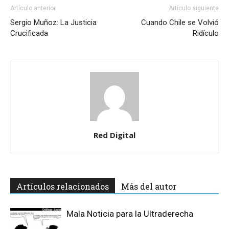
Artículo anterior
Artículo siguiente
Sergio Muñoz: La Justicia
Cuando Chile se Volvió
Crucificada
Ridículo
Red Digital
Artículos relacionados
Más del autor
Mala Noticia para la Ultraderecha