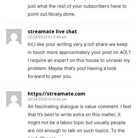
just what the rest of your subscribers have to
point out.Nicely done.
streamate live chat
02/28/2026 En 5:46 pm
hi!,I like your writing very a lot! share we keep
in touch more approximately your post on AOL?
I require an expert on this house to unravel my
problem. Maybe that’s you! Having a look
forward to peer you.
https://streamate.com
02/28/2026 En 8:44 pm
An fascinating dialogue is value comment. I feel
that it’s best to write extra on this matter, it
might not be a taboo topic but usually people
are not enough to talk on such topics. To the