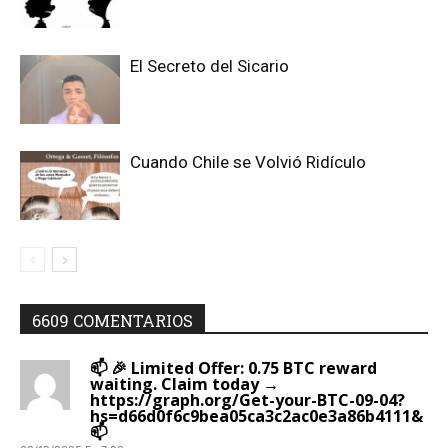
El Secreto del Sicario
Cuando Chile se Volvió Ridículo
6609 COMENTARIOS
📫 🎉 Limited Offer: 0.75 BTC reward
waiting. Claim today →
https://graph.org/Get-your-BTC-09-04?
hs=d66d0f6c9bea05ca3c2ac0e3a86b4111&
📫