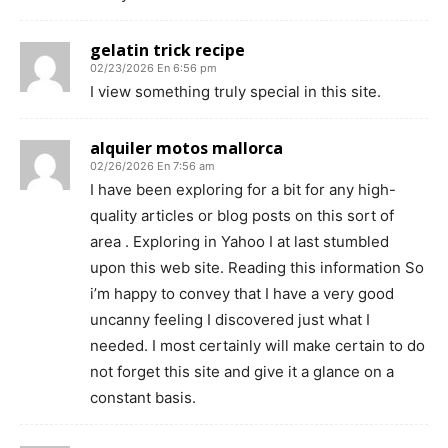
gelatin trick recipe
02/23/2026 En 6:56 pm
I view something truly special in this site.
alquiler motos mallorca
02/26/2026 En 7:56 am
I have been exploring for a bit for any high-
quality articles or blog posts on this sort of
area . Exploring in Yahoo I at last stumbled
upon this web site. Reading this information So
i’m happy to convey that I have a very good
uncanny feeling I discovered just what I
needed. I most certainly will make certain to do
not forget this site and give it a glance on a
constant basis.