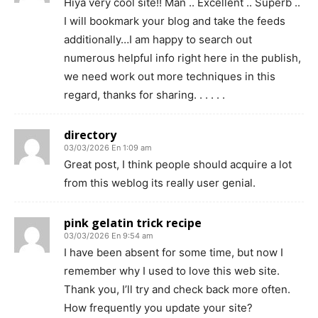
Hiya very cool site!! Man .. Excellent .. Superb ..
I will bookmark your blog and take the feeds
additionally…I am happy to search out
numerous helpful info right here in the publish,
we need work out more techniques in this
regard, thanks for sharing. . . . . .
directory
03/03/2026 En 1:09 am
Great post, I think people should acquire a lot
from this weblog its really user genial.
pink gelatin trick recipe
03/03/2026 En 9:54 am
I have been absent for some time, but now I
remember why I used to love this web site.
Thank you, I’ll try and check back more often.
How frequently you update your site?