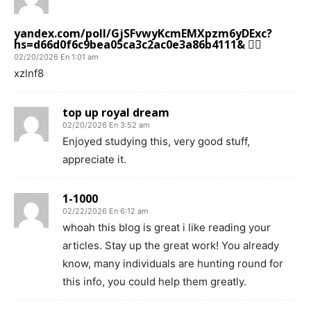
yandex.com/poll/GjSFvwyKcmEMXpzm6yDExc?
hs=d66d0f6c9bea05ca3c2ac0e3a86b4111& 😵‍💫
02/20/2026 En 1:01 am
xzlnf8
top up royal dream
02/20/2026 En 3:52 am
Enjoyed studying this, very good stuff,
appreciate it.
1-1000
02/22/2026 En 6:12 am
whoah this blog is great i like reading your
articles. Stay up the great work! You already
know, many individuals are hunting round for
this info, you could help them greatly.