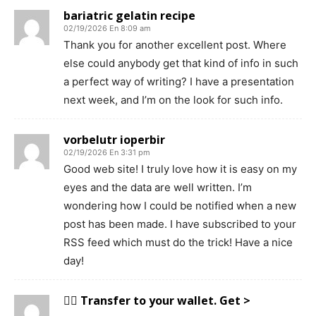
bariatric gelatin recipe
02/19/2026 En 8:09 am
Thank you for another excellent post. Where
else could anybody get that kind of info in such
a perfect way of writing? I have a presentation
next week, and I’m on the look for such info.
vorbelutr ioperbir
02/19/2026 En 3:31 pm
Good web site! I truly love how it is easy on my
eyes and the data are well written. I’m
wondering how I could be notified when a new
post has been made. I have subscribed to your
RSS feed which must do the trick! Have a nice
day!
😵‍💫 Transfer to your wallet. Get >