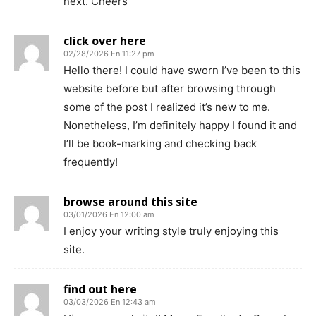
next. Cheers
click over here
02/28/2026 En 11:27 pm
Hello there! I could have sworn I’ve been to this
website before but after browsing through
some of the post I realized it’s new to me.
Nonetheless, I’m definitely happy I found it and
I’ll be book-marking and checking back
frequently!
browse around this site
03/01/2026 En 12:00 am
I enjoy your writing style truly enjoying this
site.
find out here
03/03/2026 En 12:43 am