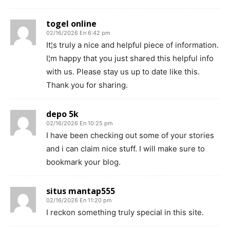
togel online
02/16/2026 En 6:42 pm
It¦s truly a nice and helpful piece of information.
I¦m happy that you just shared this helpful info
with us. Please stay us up to date like this.
Thank you for sharing.
depo 5k
02/16/2026 En 10:25 pm
I have been checking out some of your stories
and i can claim nice stuff. I will make sure to
bookmark your blog.
situs mantap555
02/16/2026 En 11:20 pm
I reckon something truly special in this site.