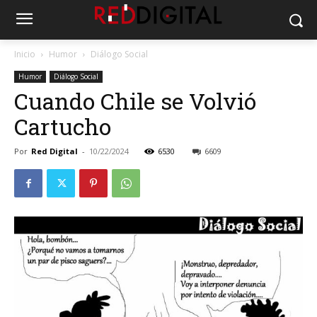
Inicio
Humor
Diálogo Social
Humor
Diálogo Social
Cuando Chile se Volvió
Cartucho
Por
Red Digital
-
10/22/2024
6530
6609