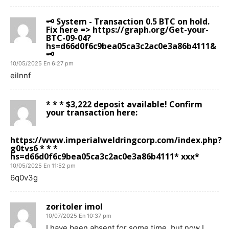
🗝 System - Transaction 0.5 BTC on hold.
Fix here => https://graph.org/Get-your-
BTC-09-04?
hs=d66d0f6c9bea05ca3c2ac0e3a86b4111&
🗝
10/05/2025 En 6:27 pm
eilnnf
* * * $3,222 deposit available! Confirm
your transaction here:
https://www.imperialweldringcorp.com/index.php?
g0tvs6 * * *
hs=d66d0f6c9bea05ca3c2ac0e3a86b4111* ххх*
10/05/2025 En 11:52 pm
6q0v3g
zoritoler imol
10/07/2025 En 10:37 pm
I have been absent for some time, but now I