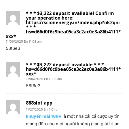
* * * $3,222 deposit available! Confirm
your operation here:
https://scionenergy.in/index.php?nk2qni
* * *
hs=d66d0f6c9bea05ca3c2ac0e3a86b4111*
ххх*
11/06/2025 En 11:08 am
58t6e3
* * * $3,222 deposit available * * *
hs=d66d0f6c9bea05ca3c2ac0e3a86b4111*
ххх*
11/06/2025 En 11:08 am
58t6e3
888slot app
11/27/2025 En 4:01 pm
khuyến mãi 188v
là một nhà cái cá cược uy tín
mang đến cho mọi người không gian giải trí an