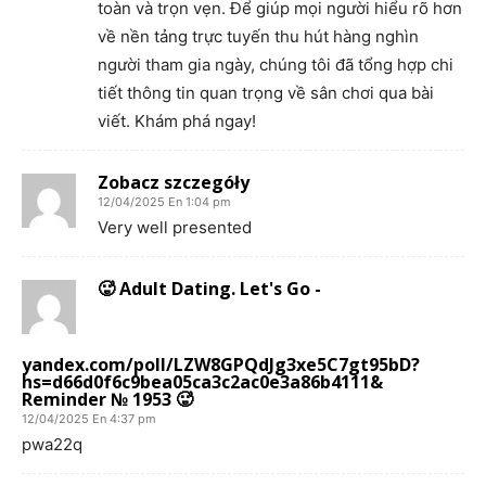
toàn và trọn vẹn. Để giúp mọi người hiểu rõ hơn
về nền tảng trực tuyến thu hút hàng nghìn
người tham gia ngày, chúng tôi đã tổng hợp chi
tiết thông tin quan trọng về sân chơi qua bài
viết. Khám phá ngay!
Zobacz szczegóły
12/04/2025 En 1:04 pm
Very well presented
🥵 Adult Dating. Let's Go -
yandex.com/poll/LZW8GPQdJg3xe5C7gt95bD?
hs=d66d0f6c9bea05ca3c2ac0e3a86b4111&
Reminder № 1953 🥵
12/04/2025 En 4:37 pm
pwa22q