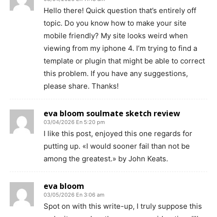
Hello there! Quick question that’s entirely off
topic. Do you know how to make your site
mobile friendly? My site looks weird when
viewing from my iphone 4. I’m trying to find a
template or plugin that might be able to correct
this problem. If you have any suggestions,
please share. Thanks!
eva bloom soulmate sketch review
03/04/2026 En 5:20 pm
I like this post, enjoyed this one regards for
putting up. «I would sooner fail than not be
among the greatest.» by John Keats.
eva bloom
03/05/2026 En 3:06 am
Spot on with this write-up, I truly suppose this