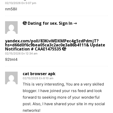
02/13/2026 En 5:07 pm
nm58il
🫣 Dating for sex. Sign In ⇾
yandex.com/poll/83KivWDXMPec4g5zdPdmjT?
hs=d66d0f6c9bea05ca3c2ac0e3a86b4111& Update
Notification # CAAE1475535 🫣
02/15/2026 En 12:34 am
92tml4
cat browser apk
02/15/2026 En 6:10 am
This is very interesting, You are a very skilled
blogger. I have joined your rss feed and look
forward to seeking more of your wonderful
post. Also, I have shared your site in my social
networks!