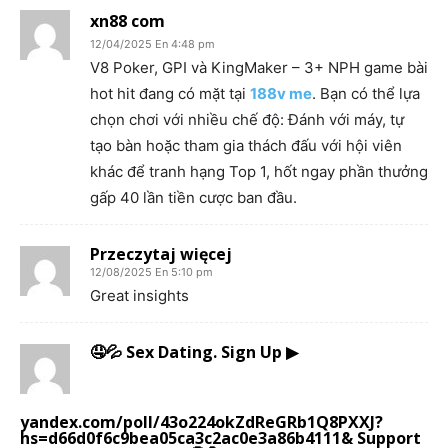
xn88 com
12/04/2025 En 4:48 pm
V8 Poker, GPI và KingMaker – 3+ NPH game bài
hot hit đang có mặt tại
188v me
. Bạn có thể lựa
chọn chơi với nhiều chế độ: Đánh với máy, tự
tạo bàn hoặc tham gia thách đấu với hội viên
khác để tranh hạng Top 1, hốt ngay phần thưởng
gấp 40 lần tiền cược ban đầu.
Przeczytaj więcej
12/08/2025 En 5:10 pm
Great insights
🤤💦 Sex Dating. Sign Up ▶
yandex.com/poll/43o224okZdReGRb1Q8PXXJ?
hs=d66d0f6c9bea05ca3c2ac0e3a86b4111& Support