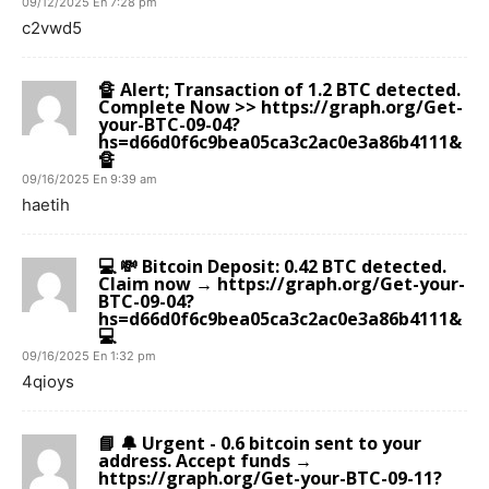
09/12/2025 En 7:28 pm
c2vwd5
🔏 Alert; Transaction of 1.2 BTC detected.
Complete Now >> https://graph.org/Get-
your-BTC-09-04?
hs=d66d0f6c9bea05ca3c2ac0e3a86b4111&
🔏
09/16/2025 En 9:39 am
haetih
💻 💸 Bitcoin Deposit: 0.42 BTC detected.
Claim now → https://graph.org/Get-your-
BTC-09-04?
hs=d66d0f6c9bea05ca3c2ac0e3a86b4111&
💻
09/16/2025 En 1:32 pm
4qioys
📘 🔔 Urgent - 0.6 bitcoin sent to your
address. Accept funds →
https://graph.org/Get-your-BTC-09-11?