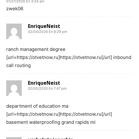
01/27/2026 En 3:34 am
zwek06
EnriqueNeist
02/04/2026 En 8:29 pm
ranch management degree
[url=https://otvetnow.ru]https://otvetnow.ru[/url] inbound
call routing
EnriqueNeist
02/05/2026 En 7:47 pm
department of education ma
[url=https://otvetnow.ru]https://otvetnow.ru[/url]
basement waterproofing grand rapids mi