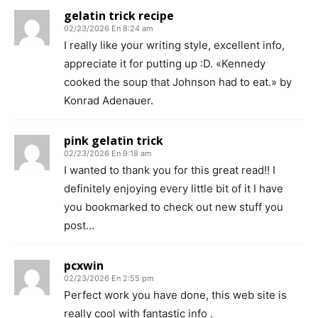
gelatin trick recipe
02/23/2026 En 8:24 am
I really like your writing style, excellent info,
appreciate it for putting up :D. «Kennedy
cooked the soup that Johnson had to eat.» by
Konrad Adenauer.
pink gelatin trick
02/23/2026 En 9:18 am
I wanted to thank you for this great read!! I
definitely enjoying every little bit of it I have
you bookmarked to check out new stuff you
post…
pcxwin
02/23/2026 En 2:55 pm
Perfect work you have done, this web site is
really cool with fantastic info .