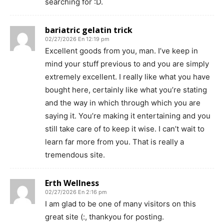
searching for :D.
bariatric gelatin trick
02/27/2026 En 12:19 pm
Excellent goods from you, man. I’ve keep in
mind your stuff previous to and you are simply
extremely excellent. I really like what you have
bought here, certainly like what you’re stating
and the way in which through which you are
saying it. You’re making it entertaining and you
still take care of to keep it wise. I can’t wait to
learn far more from you. That is really a
tremendous site.
Erth Wellness
02/27/2026 En 2:16 pm
I am glad to be one of many visitors on this
great site (:, thankyou for posting.